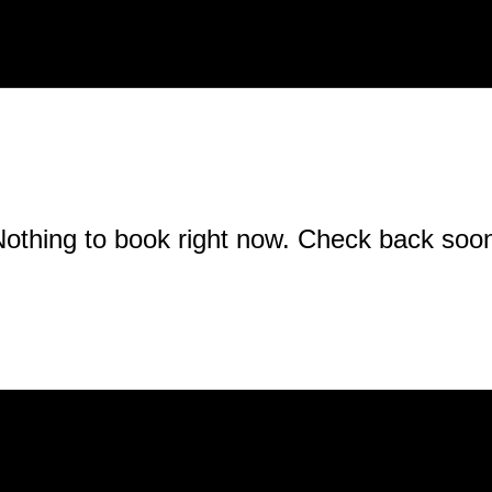
othing to book right now. Check back soo